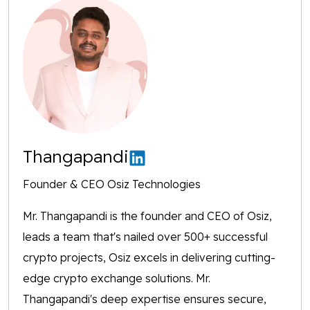
Thangapandi
Founder & CEO Osiz Technologies
Mr. Thangapandi is the founder and CEO of Osiz,
leads a team that's nailed over 500+ successful
crypto projects, Osiz excels in delivering cutting-
edge crypto exchange solutions. Mr.
Thangapandi's deep expertise ensures secure,