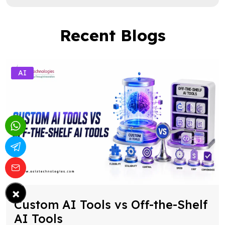
Recent Blogs
AI
×
Custom AI Tools vs Off-the-Shelf
AI Tools