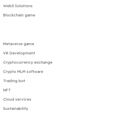
Web3 Solutions
Blockchain game
Metaverse game
VR Development
Cryptocurrency exchange
Crypto MLM software
Trading bot
NFT
Cloud services
Sustainability