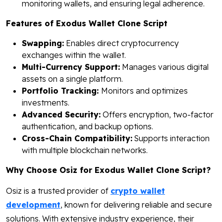
monitoring wallets, and ensuring legal adherence.
Features of Exodus Wallet Clone Script
Swapping:
Enables direct cryptocurrency
exchanges within the wallet.
Multi-Currency Support:
Manages various digital
assets on a single platform.
Portfolio Tracking:
Monitors and optimizes
investments.
Advanced Security:
Offers encryption, two-factor
authentication, and backup options.
Cross-Chain Compatibility:
Supports interaction
with multiple blockchain networks.
Why Choose Osiz for Exodus Wallet Clone Script?
Osiz is a trusted provider of
crypto wallet
development
, known for delivering reliable and secure
solutions. With extensive industry experience, their