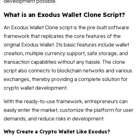
development possible.
What is an Exodus Wallet Clone Script?
An Exodus Wallet Clone script is the pre-built software
framework that replicates the core features of the
original Exodus Wallet. Its basic features include wallet
creation, multiple currency support, safe storage, and
transaction capabilities without any hassle. The clone
script also connects to blockchain networks and various
exchanges, thereby providing a complete solution for
crypto wallet development.
With the ready-to-use framework, entrepreneurs can
easily enter the market, customize the platform for user
demands, and reduce risks in development.
Why Create a Crypto Wallet Like Exodus?