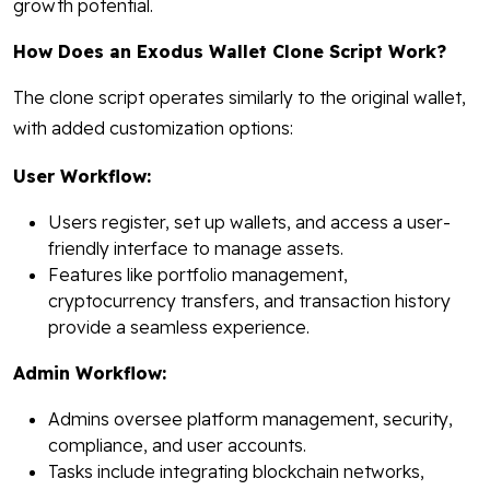
growth potential.
How Does an Exodus Wallet Clone Script Work?
The clone script operates similarly to the original wallet,
with added customization options:
User Workflow:
Users register, set up wallets, and access a user-
friendly interface to manage assets.
Features like portfolio management,
cryptocurrency transfers, and transaction history
provide a seamless experience.
Admin Workflow:
Admins oversee platform management, security,
compliance, and user accounts.
Tasks include integrating blockchain networks,