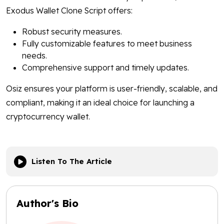
Exodus Wallet Clone Script offers:
Robust security measures.
Fully customizable features to meet business
needs.
Comprehensive support and timely updates.
Osiz ensures your platform is user-friendly, scalable, and
compliant, making it an ideal choice for launching a
cryptocurrency wallet.
Listen To The Article
Author's Bio