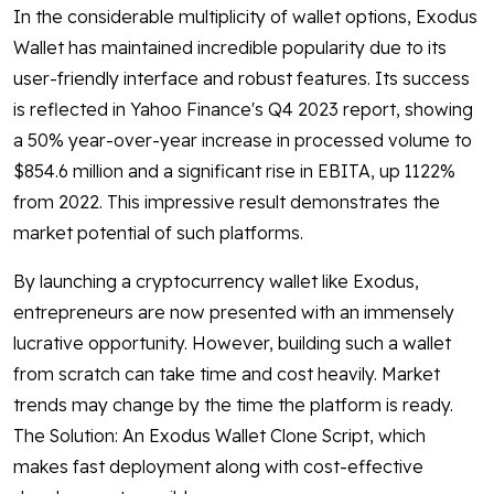
In the considerable multiplicity of wallet options, Exodus
Wallet has maintained incredible popularity due to its
user-friendly interface and robust features. Its success
is reflected in Yahoo Finance's Q4 2023 report, showing
a 50% year-over-year increase in processed volume to
$854.6 million and a significant rise in EBITA, up 1122%
from 2022. This impressive result demonstrates the
market potential of such platforms.
By launching a cryptocurrency wallet like Exodus,
entrepreneurs are now presented with an immensely
lucrative opportunity. However, building such a wallet
from scratch can take time and cost heavily. Market
trends may change by the time the platform is ready.
The Solution: An Exodus Wallet Clone Script, which
makes fast deployment along with cost-effective