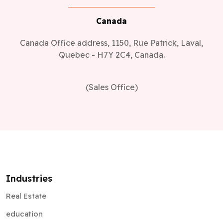
Canada
Canada Office address, 1150, Rue Patrick, Laval,
Quebec - H7Y 2C4, Canada.
(Sales Office)
Industries
Real Estate
education