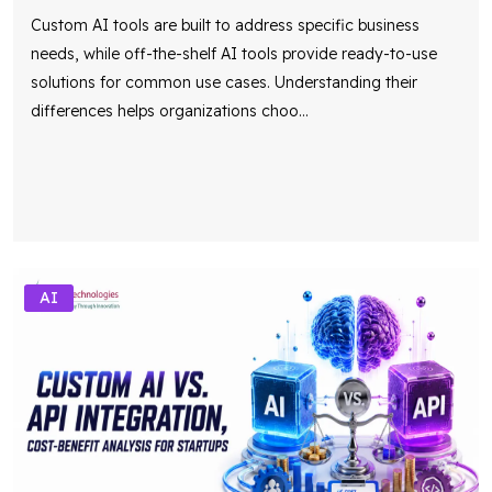
Custom AI tools are built to address specific business
needs, while off-the-shelf AI tools provide ready-to-use
solutions for common use cases. Understanding their
differences helps organizations choo
...
AI