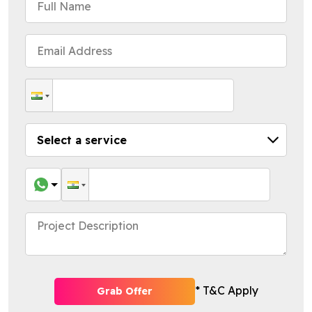
* T&C Apply
Grab Offer