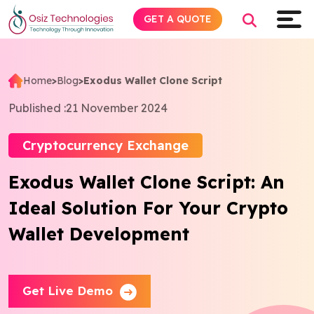
GET A QUOTE
Home
>
Blog
>
Exodus Wallet Clone Script
Explore AI
Published :
21 November 2024
Products
Cryptocurrency Exchange
Exodus Wallet Clone Script: An
Services
Ideal Solution For Your Crypto
Insights
Wallet Development
Industries
Get Live Demo
Company