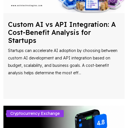
Custom AI vs API Integration: A
Cost-Benefit Analysis for
Startups
Startups can accelerate AI adoption by choosing between
custom AI development and API integration based on
budget, scalability, and business goals. A cost-benefit
analysis helps determine the most eff
...
Cryptocurrency Exchange