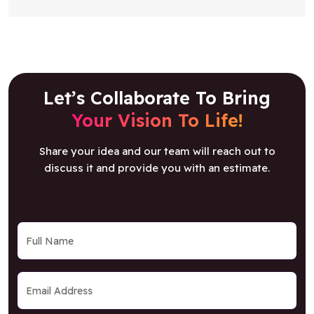
Let’s Collaborate To Bring
Your Vision To Life!
Share your idea and our team will reach out to
discuss it and provide you with an estimate.