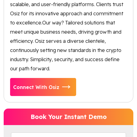
scalable, and user-friendly platforms. Clients trust
Osiz for its innovative approach and commitment
to excellence.Our way? Tailored solutions that
meet unique business needs, driving growth and
efficiency. Osiz serves a diverse clientele,
continuously setting new standards in the crypto
industry. Simplicity, security, and success define
our path forward.
Connect With Osiz
Book Your Instant Demo