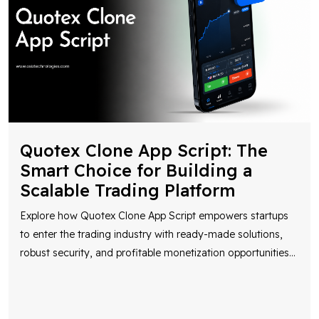
Quotex Clone App Script: The
Smart Choice for Building a
Scalable Trading Platform
Explore how Quotex Clone App Script empowers startups
to enter the trading industry with ready-made solutions,
robust security, and profitable monetization opportunities
...