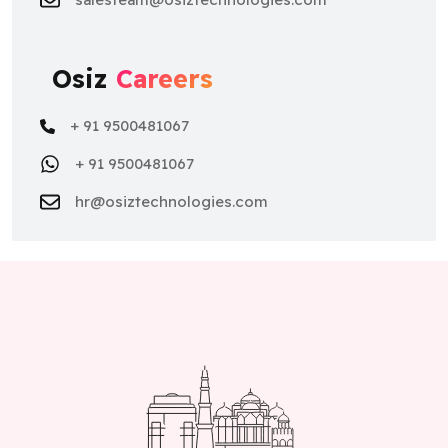
Osiz
Careers
+ 91 9500481067
+ 91 9500481067
hr@osiztechnologies.com