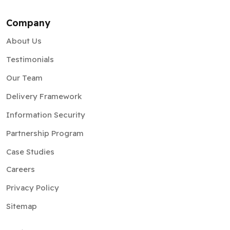
Company
About Us
Testimonials
Our Team
Delivery Framework
Information Security
Partnership Program
Case Studies
Careers
Privacy Policy
Sitemap