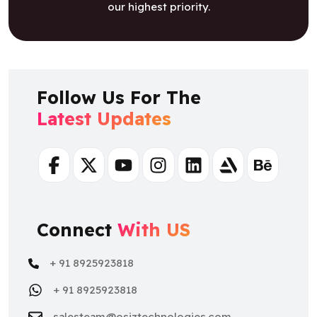
our highest priority.
Follow Us For The
Latest Updates
Facebook
Twitter
Youtube
Instagram
Linkedin
Artstation
Behance
Connect
With US
+ 91 8925923818
+ 91 8925923818
salesteam@osiztechnologies.com