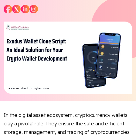
Blog
Contact Us
Works
Dataset
Facebook
Twitter
Youtube
Instagram
Linkedin
In the digital asset ecosystem, cryptocurrency wallets
play a pivotal role. They ensure the safe and efficient
storage, management, and trading of cryptocurrencies.