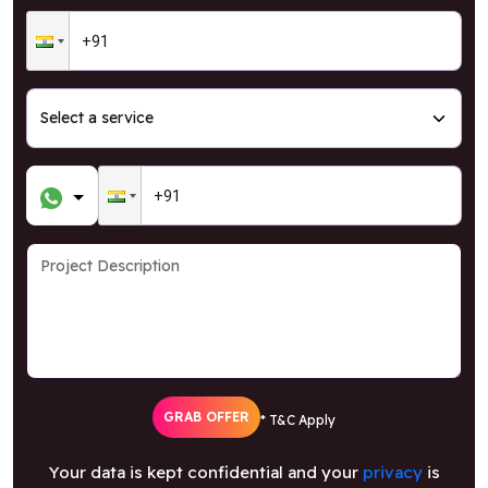
GRAB OFFER
* T&C Apply
Your data is kept confidential and your
privacy
is