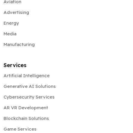
Aviation
Advertising
Energy
Media
Manufacturing
Services
Artificial Intelligence
Generative AI Solutions
Cybersecurity Services
AR VR Development
Blockchain Solutions
Game Services