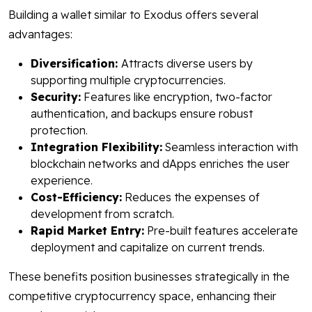
Building a wallet similar to Exodus offers several
advantages:
Diversification:
Attracts diverse users by
supporting multiple cryptocurrencies.
Security:
Features like encryption, two-factor
authentication, and backups ensure robust
protection.
Integration Flexibility:
Seamless interaction with
blockchain networks and dApps enriches the user
experience.
Cost-Efficiency:
Reduces the expenses of
development from scratch.
Rapid Market Entry:
Pre-built features accelerate
deployment and capitalize on current trends.
These benefits position businesses strategically in the
competitive cryptocurrency space, enhancing their