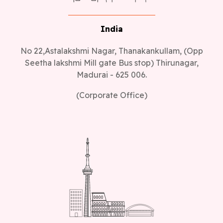
India
No 22,Astalakshmi Nagar, Thanakankullam, (Opp
Seetha lakshmi Mill gate Bus stop) Thirunagar,
Madurai - 625 006.
(Corporate Office)