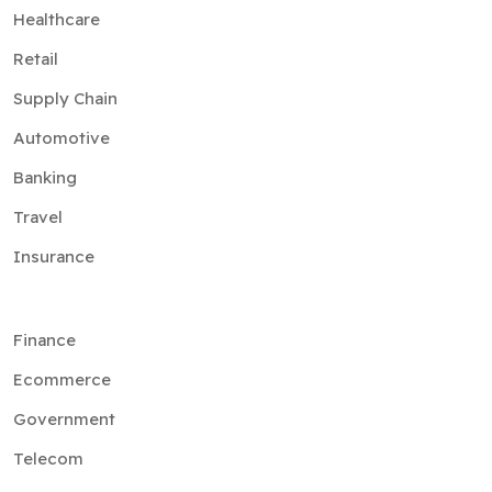
Healthcare
Retail
Supply Chain
Automotive
Banking
Travel
Insurance
Finance
Ecommerce
Government
Telecom