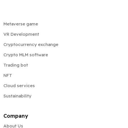
Metaverse game
VR Development
Cryptocurrency exchange
Crypto MLM software
Trading bot
NFT
Cloud services
Sustainability
Company
About Us