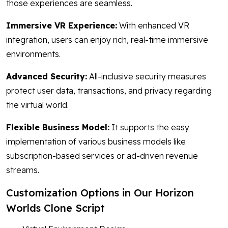
those experiences are seamless.
Immersive VR Experience:
With enhanced VR
integration, users can enjoy rich, real-time immersive
environments.
Advanced Security:
All-inclusive security measures
protect user data, transactions, and privacy regarding
the virtual world.
Flexible Business Model:
It supports the easy
implementation of various business models like
subscription-based services or ad-driven revenue
streams.
Customization Options in Our Horizon
Worlds Clone Script