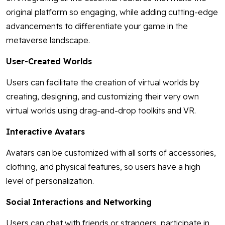
original platform so engaging, while adding cutting-edge
advancements to differentiate your game in the
metaverse landscape.
User-Created Worlds
Users can facilitate the creation of virtual worlds by
creating, designing, and customizing their very own
virtual worlds using drag-and-drop toolkits and VR.
Interactive Avatars
Avatars can be customized with all sorts of accessories,
clothing, and physical features, so users have a high
level of personalization.
Social Interactions and Networking
Users can chat with friends or strangers, participate in