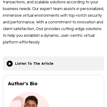
transactions, and scalable solutions according to your
business needs. Our expert team assists in personalized,
immersive virtual environments with top-notch security
and performance. With a commitment to innovation and
client satisfaction, Osiz provides cutting-edge solutions
to help you establish a dynamic, user-centric virtual
platform effortlessly.
Listen To The Article
Author's Bio