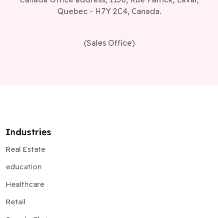
Quebec - H7Y 2C4, Canada.
(Sales Office)
Industries
Real Estate
education
Healthcare
Retail