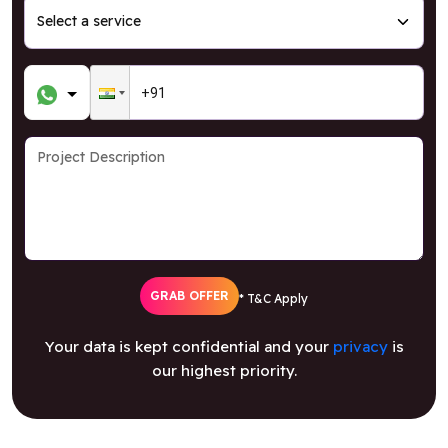
GRAB OFFER
* T&C Apply
Your data is kept confidential and your
privacy
is
our highest priority.