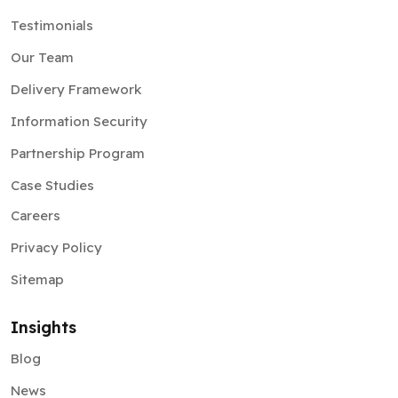
Testimonials
Our Team
Delivery Framework
Information Security
Partnership Program
Case Studies
Careers
Privacy Policy
Sitemap
Insights
Blog
News