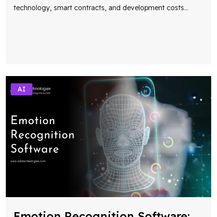
technology, smart contracts, and development costs
...
AI
Emotion Recognition Software: