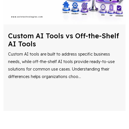
Custom AI Tools vs Off-the-Shelf
AI Tools
Custom AI tools are built to address specific business
needs, while off-the-shelf AI tools provide ready-to-use
solutions for common use cases. Understanding their
differences helps organizations choo
...