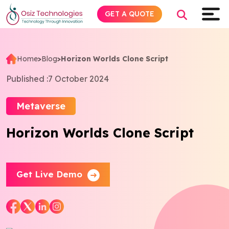
GET A QUOTE
Home
>
Blog
>
Horizon Worlds Clone Script
Explore AI
Published :
7 October 2024
Products
Metaverse
Horizon Worlds Clone Script
Services
Insights
Get Live Demo
Industries
About