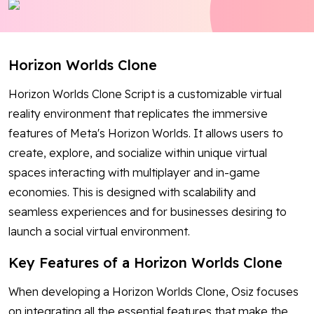
Blog
Contact Us
Horizon Worlds Clone
Works
Horizon Worlds Clone Script is a customizable virtual
reality environment that replicates the immersive
features of Meta's Horizon Worlds. It allows users to
Facebook
Twitter
Youtube
Instagram
Linkedin
create, explore, and socialize within unique virtual
spaces interacting with multiplayer and in-game
economies. This is designed with scalability and
seamless experiences and for businesses desiring to
launch a social virtual environment.
Key Features of a Horizon Worlds Clone
When developing a Horizon Worlds Clone, Osiz focuses
on integrating all the essential features that make the