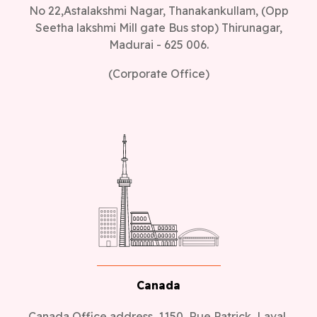
No 22,Astalakshmi Nagar, Thanakankullam, (Opp
Seetha lakshmi Mill gate Bus stop) Thirunagar,
Madurai - 625 006.
(Corporate Office)
Canada
Canada Office address, 1150, Rue Patrick, Laval,