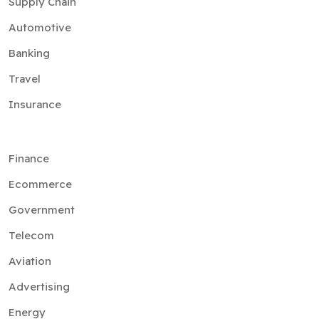
Supply Chain
Automotive
Banking
Travel
Insurance
Finance
Ecommerce
Government
Telecom
Aviation
Advertising
Energy