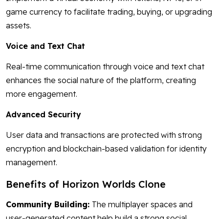
game currency to facilitate trading, buying, or upgrading
assets.
Voice and Text Chat
Real-time communication through voice and text chat
enhances the social nature of the platform, creating
more engagement.
Advanced Security
User data and transactions are protected with strong
encryption and blockchain-based validation for identity
management.
Benefits of Horizon Worlds Clone
Community Building:
The multiplayer spaces and
user-generated content help build a strong social