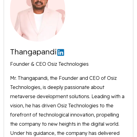
Thangapandi
Founder & CEO Osiz Technologies
Mr. Thangapandi, the Founder and CEO of Osiz
Technologies, is deeply passionate about
metaverse development solutions. Leading with a
vision, he has driven Osiz Technologies to the
forefront of technological innovation, propelling
the company to new heights in the digital world.
Under his guidance, the company has delivered