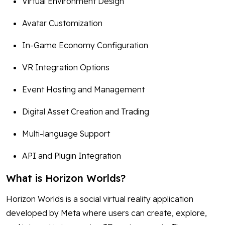
Virtual Environment Design
Avatar Customization
In-Game Economy Configuration
VR Integration Options
Event Hosting and Management
Digital Asset Creation and Trading
Multi-language Support
API and Plugin Integration
What is Horizon Worlds?
Horizon Worlds is a social virtual reality application
developed by Meta where users can create, explore,