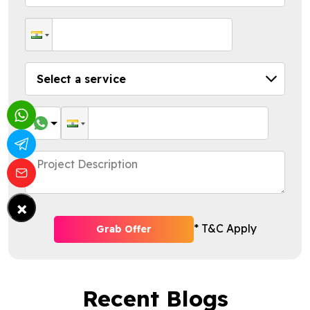
×
* T&C Apply
Grab Offer
Recent Blogs