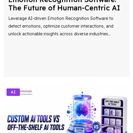
The Future of Human-Centric AI
Leverage AI-driven Emotion Recognition Software to
detect emotions, optimize customer interactions, and
unlock actionable insights across diverse industries
...
AI