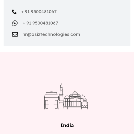
+ 91 9500481067
+ 91 9500481067
hr@osiztechnologies.com
India