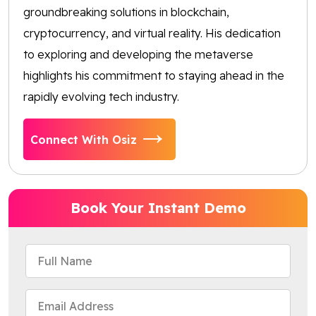
groundbreaking solutions in blockchain,
cryptocurrency, and virtual reality. His dedication
to exploring and developing the metaverse
highlights his commitment to staying ahead in the
rapidly evolving tech industry.
Connect With Osiz
Book Your Instant Demo