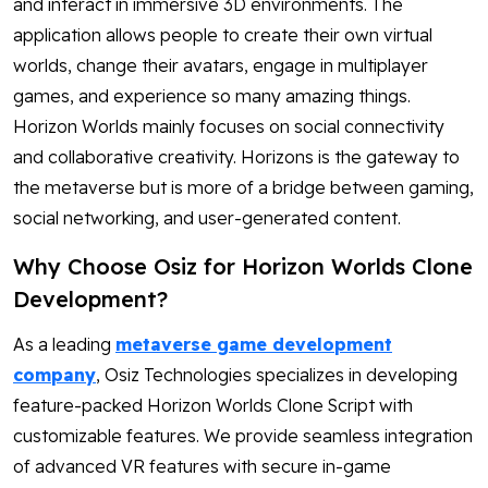
and interact in immersive 3D environments. The
application allows people to create their own virtual
worlds, change their avatars, engage in multiplayer
games, and experience so many amazing things.
Horizon Worlds mainly focuses on social connectivity
and collaborative creativity. Horizons is the gateway to
the metaverse but is more of a bridge between gaming,
social networking, and user-generated content.
Why Choose Osiz for Horizon Worlds Clone
Development?
As a leading
metaverse game development
company
, Osiz Technologies specializes in developing
feature-packed Horizon Worlds Clone Script with
customizable features. We provide seamless integration
of advanced VR features with secure in-game