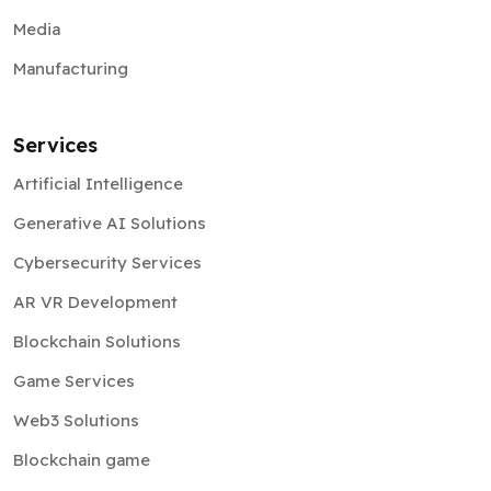
Media
Manufacturing
Services
Artificial Intelligence
Generative AI Solutions
Cybersecurity Services
AR VR Development
Blockchain Solutions
Game Services
Web3 Solutions
Blockchain game