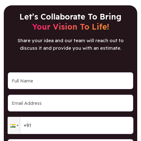
Let’s Collaborate To Bring
Your Vision To Life!
Share your idea and our team will reach out to
discuss it and provide you with an estimate.