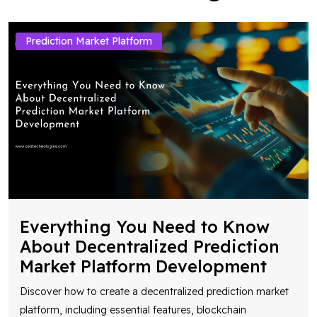
Prediction Market Platform
Everything You Need to Know
About Decentralized Prediction
Market Platform Development
Discover how to create a decentralized prediction market
platform, including essential features, blockchain