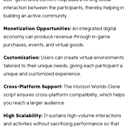
interaction between the participants, thereby helping in
building an active community.
Monetization Opportunities:
An integrated digital
economy can produce revenue through in-game
purchases, events, and virtual goods.
Customization:
Users can create virtual environments
tailored to their unique needs, giving each participant a
unique and customized experience.
Cross-Platform Support:
The Horizon Worlds Clone
script ensures cross-platform compatibility, which helps
you reach a larger audience.
High Scalability:
It sustains high-volume interactions
and activities without sacrificing performance so that