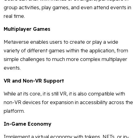
group activities, play games, and even attend events in
real time.
Multiplayer Games
Metaverse enables users to create or play a wide
variety of different games within the application, from
simple challenges to much more complex multiplayer
events.
VR and Non-VR Support
While at its core, it is still VR, it is also compatible with
non-VR devices for expansion in accessibility across the
platform.
In-Game Economy
Implement a virtual economy with tokens, NFTs, or in-