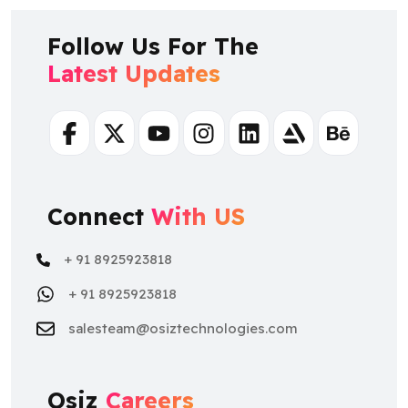
Follow Us For The
Latest Updates
Facebook
Twitter
Youtube
Instagram
Linkedin
Artstation
Behance
Connect
With US
+ 91 8925923818
+ 91 8925923818
salesteam@osiztechnologies.com
Osiz
Careers