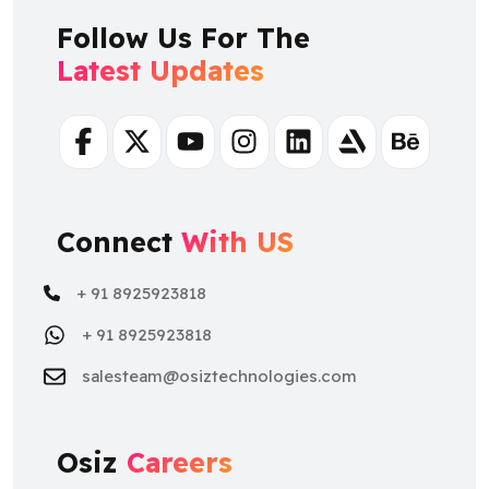
Follow Us For The
Latest Updates
Facebook
Twitter
Youtube
Instagram
Linkedin
Artstation
Behance
Connect
With US
+ 91 8925923818
+ 91 8925923818
salesteam@osiztechnologies.com
Osiz
Careers