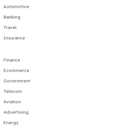
Automotive
Banking
Travel
Insurance
Finance
Ecommerce
Government
Telecom
Aviation
Advertising
Energy