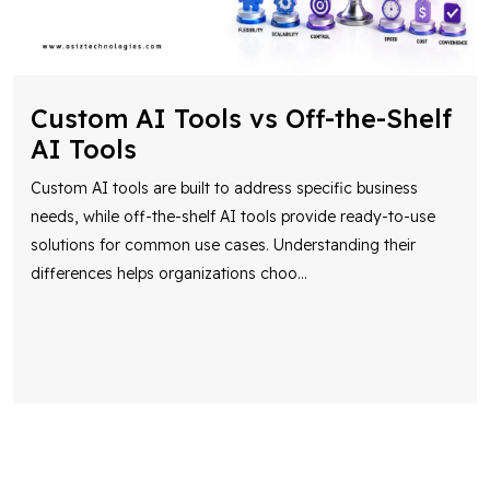
Custom AI Tools vs Off-the-Shelf
AI Tools
Custom AI tools are built to address specific business
needs, while off-the-shelf AI tools provide ready-to-use
solutions for common use cases. Understanding their
differences helps organizations choo
...