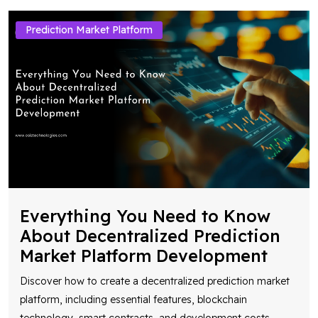
Prediction Market Platform
Everything You Need to Know
About Decentralized Prediction
Market Platform Development
Discover how to create a decentralized prediction market
platform, including essential features, blockchain
technology, smart contracts, and development costs
...