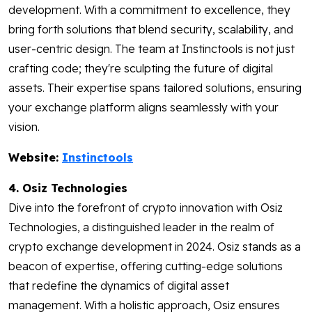
development. With a commitment to excellence, they
bring forth solutions that blend security, scalability, and
user-centric design. The team at Instinctools is not just
crafting code; they're sculpting the future of digital
assets. Their expertise spans tailored solutions, ensuring
your exchange platform aligns seamlessly with your
vision.
Website:
Instinctools
4. Osiz Technologies
Dive into the forefront of crypto innovation with Osiz
Technologies, a distinguished leader in the realm of
crypto exchange development in 2024. Osiz stands as a
beacon of expertise, offering cutting-edge solutions
that redefine the dynamics of digital asset
management. With a holistic approach, Osiz ensures