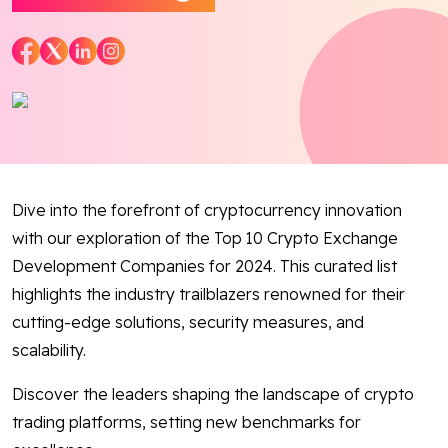
Blog
Contact Us
Works
Dive into the forefront of cryptocurrency innovation
Facebook
Twitter
Youtube
Instagram
Linkedin
with our exploration of the Top 10 Crypto Exchange
Development Companies for 2024. This curated list
highlights the industry trailblazers renowned for their
cutting-edge solutions, security measures, and
scalability.
Discover the leaders shaping the landscape of crypto
trading platforms, setting new benchmarks for