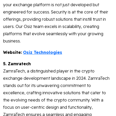
your exchange platform is not just developed but
engineered for success. Security is at the core of their
offerings, providing robust solutions that instill trust in
users. Our Osiz team excels in scalability, creating
platforms that evolve seamlessly with your growing
business.
Website:
Osiz Technologies
5. Zamratech
ZamraTech, a distinguished player in the crypto
exchange development landscape in 2024. ZamraTech
stands out for its unwavering commitment to
excellence, crafting innovative solutions that cater to
the evolving needs of the crypto community. With a
focus on user-centric design and functionality,
ZamraTech ensures a seamless and engaging