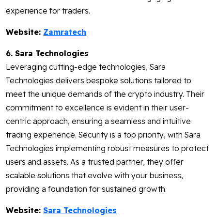
experience for traders.
Website:
Zamratech
6. Sara Technologies
Leveraging cutting-edge technologies, Sara
Technologies delivers bespoke solutions tailored to
meet the unique demands of the crypto industry. Their
commitment to excellence is evident in their user-
centric approach, ensuring a seamless and intuitive
trading experience. Security is a top priority, with Sara
Technologies implementing robust measures to protect
users and assets. As a trusted partner, they offer
scalable solutions that evolve with your business,
providing a foundation for sustained growth.
Website:
Sara Technologies