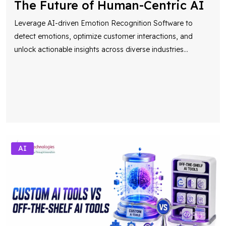
The Future of Human-Centric AI
Leverage AI-driven Emotion Recognition Software to
detect emotions, optimize customer interactions, and
unlock actionable insights across diverse industries
...
AI