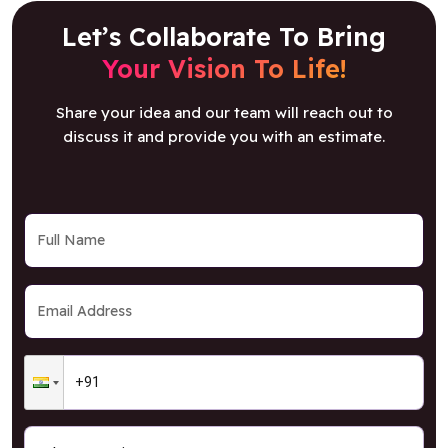
Let’s Collaborate To Bring
Your Vision To Life!
Share your idea and our team will reach out to
discuss it and provide you with an estimate.