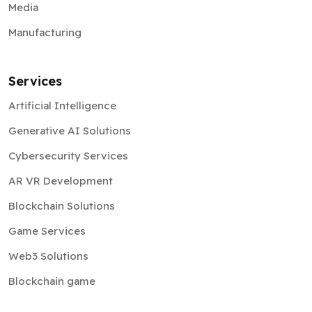
Media
Manufacturing
Services
Artificial Intelligence
Generative AI Solutions
Cybersecurity Services
AR VR Development
Blockchain Solutions
Game Services
Web3 Solutions
Blockchain game