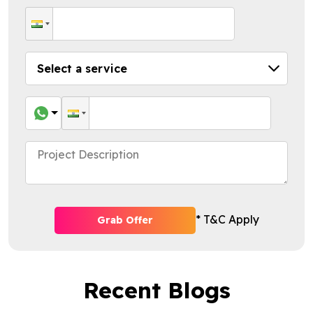
* T&C Apply
Grab Offer
Recent Blogs