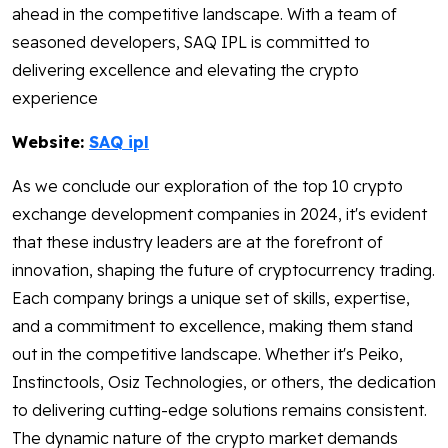
ahead in the competitive landscape. With a team of
seasoned developers, SAQ IPL is committed to
delivering excellence and elevating the crypto
experience
Website:
SAQ ipl
As we conclude our exploration of the top 10 crypto
exchange development companies in 2024, it's evident
that these industry leaders are at the forefront of
innovation, shaping the future of cryptocurrency trading.
Each company brings a unique set of skills, expertise,
and a commitment to excellence, making them stand
out in the competitive landscape. Whether it's Peiko,
Instinctools, Osiz Technologies, or others, the dedication
to delivering cutting-edge solutions remains consistent.
The dynamic nature of the crypto market demands