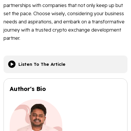
partnerships with companies that not only keep up but
set the pace. Choose wisely, considering your business
needs and aspirations, and embark on a transformative
journey with a trusted crypto exchange development
partner.
Listen To The Article
Author's Bio