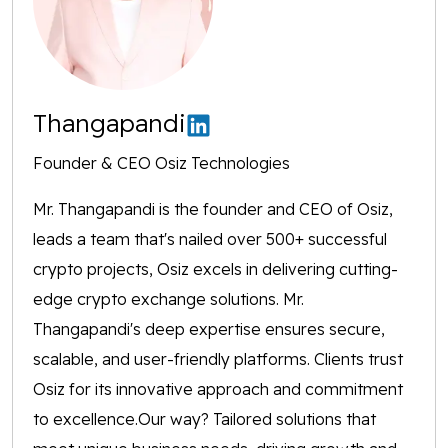
Thangapandi
Founder & CEO Osiz Technologies
Mr. Thangapandi is the founder and CEO of Osiz,
leads a team that's nailed over 500+ successful
crypto projects, Osiz excels in delivering cutting-
edge crypto exchange solutions. Mr.
Thangapandi's deep expertise ensures secure,
scalable, and user-friendly platforms. Clients trust
Osiz for its innovative approach and commitment
to excellence.Our way? Tailored solutions that