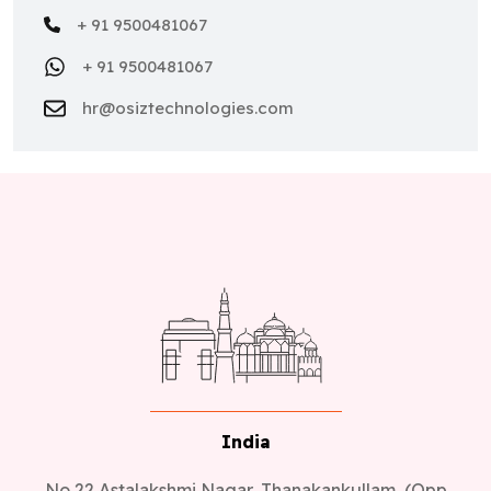
+ 91 9500481067
+ 91 9500481067
hr@osiztechnologies.com
India
No 22,Astalakshmi Nagar, Thanakankullam, (Opp