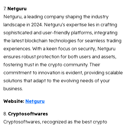
7.
Netguru
Netguru, a leading company shaping the industry
landscape in 2024. Netguru's expertise lies in crafting
sophisticated and user-friendly platforms, integrating
the latest blockchain technologies for seamless trading
experiences. With a keen focus on security, Netguru
ensures robust protection for both users and assets,
fostering trust in the crypto community. Their
commitment to innovation is evident, providing scalable
solutions that adapt to the evolving needs of your
business.
Website:
Netguru
8.
Cryptosoftwares
Cryptosoftwares, recognized as the best crypto