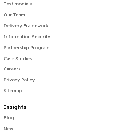
Testimonials
Our Team
Delivery Framework
Information Security
Partnership Program
Case Studies
Careers
Privacy Policy
Sitemap
Insights
Blog
News