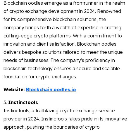
Blockchain oodles emerge as a frontrunner in the realm
of crypto exchange development in 2024. Renowned
for its comprehensive blockchain solutions, the
company brings forth a wealth of expertise in crafting
cutting-edge crypto platforms. With a commitment to
innovation and client satisfaction, Blockchain oodles
delivers bespoke solutions tailored to meet the unique
needs of businesses. The company's proficiency in
blockchain technology ensures a secure and scalable
foundation for crypto exchanges.
Website:
Blockchain.oodles.io
3.
Instinctools
Instinctools, a trailblazing crypto exchange service
provider in 2024. Instinctools takes pride in its innovative
approach, pushing the boundaries of crypto