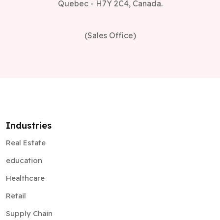
Quebec - H7Y 2C4, Canada.
(Sales Office)
Industries
Real Estate
education
Healthcare
Retail
Supply Chain