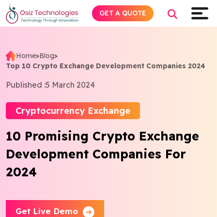
GET A QUOTE
Home
>
Blog
>
Top 10 Crypto Exchange Development Companies 2024
Explore AI
Published :
5 March 2024
Products
Cryptocurrency Exchange
Services
10 Promising Crypto Exchange
Development Companies For
Insights
2024
Industries
About
Get Live Demo