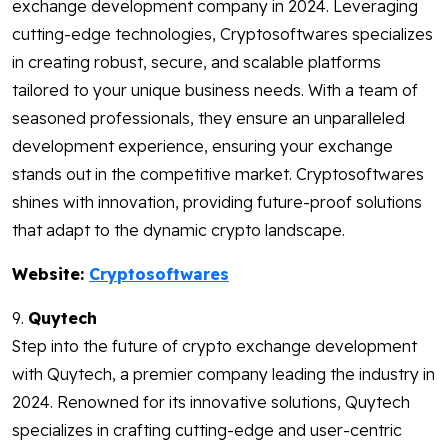
exchange development company in 2024. Leveraging
cutting-edge technologies, Cryptosoftwares specializes
in creating robust, secure, and scalable platforms
tailored to your unique business needs. With a team of
seasoned professionals, they ensure an unparalleled
development experience, ensuring your exchange
stands out in the competitive market. Cryptosoftwares
shines with innovation, providing future-proof solutions
that adapt to the dynamic crypto landscape.
Website:
Cryptosoftwares
9.
Quytech
Step into the future of crypto exchange development
with Quytech, a premier company leading the industry in
2024. Renowned for its innovative solutions, Quytech
specializes in crafting cutting-edge and user-centric