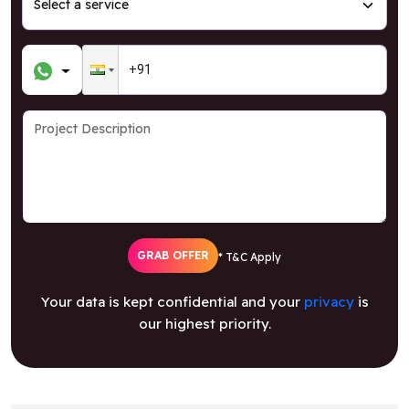
GRAB OFFER
* T&C Apply
Your data is kept confidential and your
privacy
is
our highest priority.