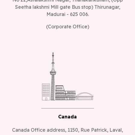
Seetha lakshmi Mill gate Bus stop) Thirunagar,
Madurai - 625 006.
(Corporate Office)
Canada
Canada Office address, 1150, Rue Patrick, Laval,