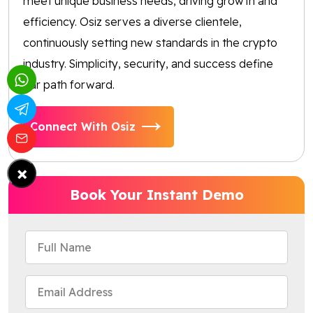
meet unique business needs, driving growth and
efficiency. Osiz serves a diverse clientele,
continuously setting new standards in the crypto
industry. Simplicity, security, and success define
our path forward.
Connect With Osiz
×
Book Your Instant Demo