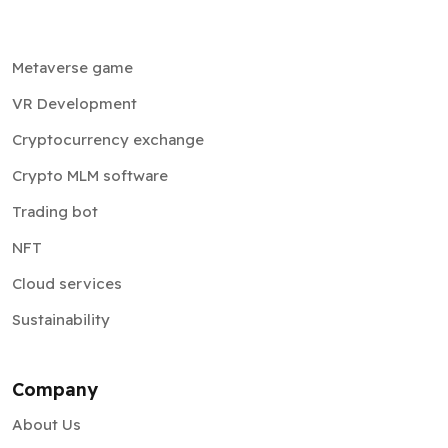
Metaverse game
VR Development
Cryptocurrency exchange
Crypto MLM software
Trading bot
NFT
Cloud services
Sustainability
Company
About Us