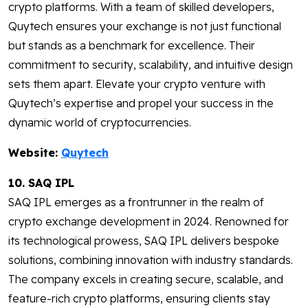
crypto platforms. With a team of skilled developers,
Quytech ensures your exchange is not just functional
but stands as a benchmark for excellence. Their
commitment to security, scalability, and intuitive design
sets them apart. Elevate your crypto venture with
Quytech’s expertise and propel your success in the
dynamic world of cryptocurrencies.
Website:
Quytech
10. SAQ IPL
SAQ IPL emerges as a frontrunner in the realm of
crypto exchange development in 2024. Renowned for
its technological prowess, SAQ IPL delivers bespoke
solutions, combining innovation with industry standards.
The company excels in creating secure, scalable, and
feature-rich crypto platforms, ensuring clients stay