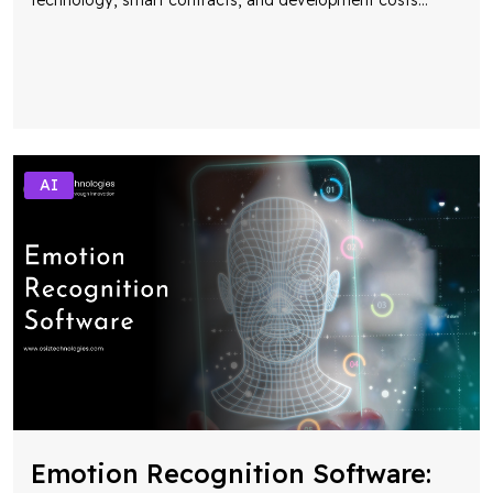
AI
Emotion Recognition Software: