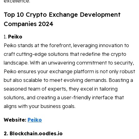
excellence.
Top 10 Crypto Exchange Development
Companies 2024
1.
Peiko
Peiko stands at the forefront, leveraging innovation to
craft cutting-edge solutions that redefine the crypto
landscape. With an unwavering commitment to security,
Peiko ensures your exchange platform is not only robust
but also scalable to meet evolving demands. Boasting a
seasoned team of experts, they excel in tailoring
solutions, and creating a user-friendly interface that
aligns with your business goals.
Website:
Peiko
2. Blockchain.oodles.io