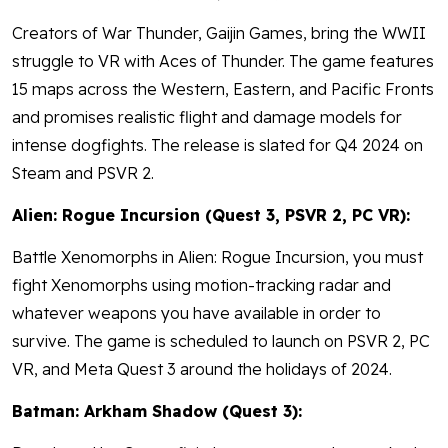
Creators of War Thunder, Gaijin Games, bring the WWII
struggle to VR with Aces of Thunder. The game features
15 maps across the Western, Eastern, and Pacific Fronts
and promises realistic flight and damage models for
intense dogfights. The release is slated for Q4 2024 on
Steam and PSVR 2.
Alien: Rogue Incursion (Quest 3, PSVR 2, PC VR):
Battle Xenomorphs in Alien: Rogue Incursion, you must
fight Xenomorphs using motion-tracking radar and
whatever weapons you have available in order to
survive. The game is scheduled to launch on PSVR 2, PC
VR, and Meta Quest 3 around the holidays of 2024.
Batman: Arkham Shadow (Quest 3):