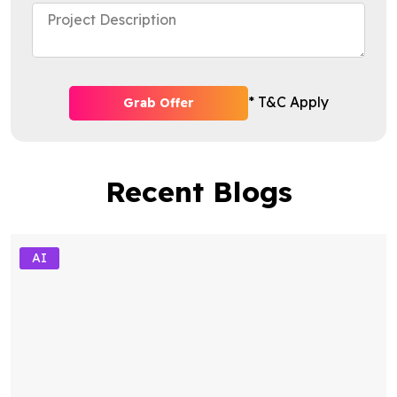
* T&C Apply
Grab Offer
Recent Blogs
AI