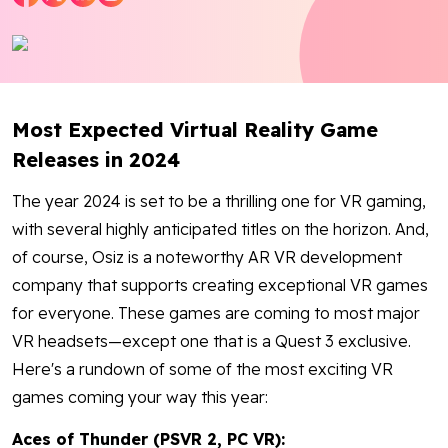
Blog
Contact Us
Most Expected Virtual Reality Game
Works
Releases in 2024
Dataset
The year 2024 is set to be a thrilling one for VR gaming,
with several highly anticipated titles on the horizon. And,
of course, Osiz is a noteworthy AR VR development
Facebook
Twitter
Youtube
Instagram
Linkedin
company that supports creating exceptional VR games
for everyone. These games are coming to most major
VR headsets—except one that is a Quest 3 exclusive.
Here's a rundown of some of the most exciting VR
games coming your way this year:
Aces of Thunder (PSVR 2, PC VR):