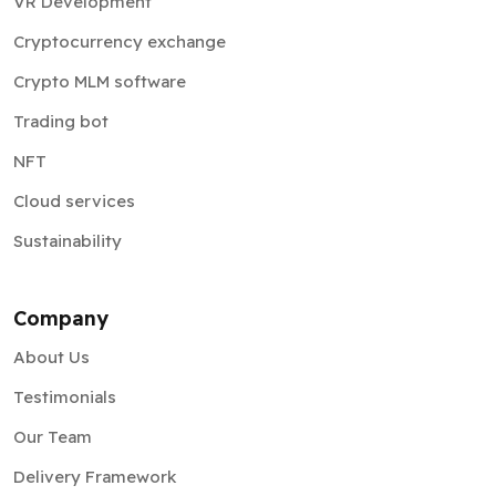
Crypto MLM software
Trading bot
NFT
Cloud services
Sustainability
Company
About Us
Testimonials
Our Team
Delivery Framework
Information Security
Partnership Program