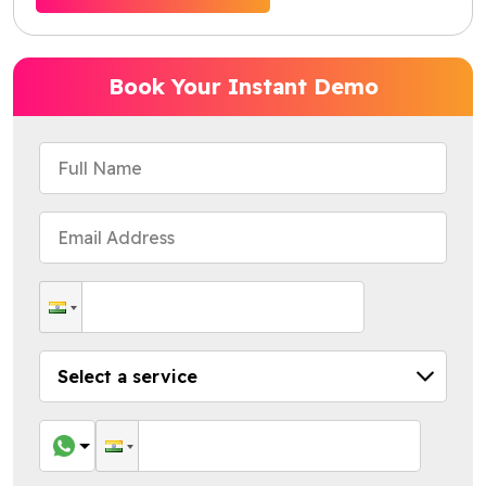
Book Your Instant Demo