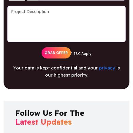
GRAB OFFER
* T&C Apply
Your data is kept confidential and your
privacy
is
our highest priority.
Follow Us For The
Latest Updates
Facebook
Twitter
Youtube
Instagram
Linkedin
Artstation
Behance