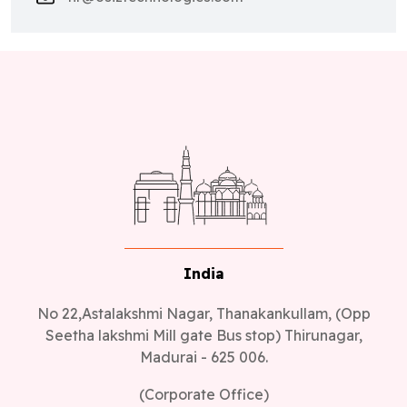
India
No 22,Astalakshmi Nagar, Thanakankullam, (Opp
Seetha lakshmi Mill gate Bus stop) Thirunagar,
Madurai - 625 006.
(Corporate Office)