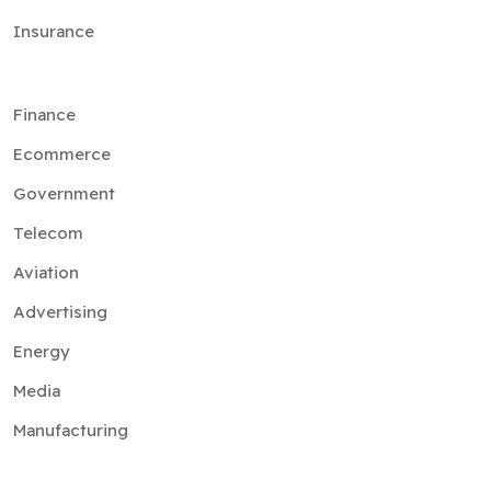
Finance
Ecommerce
Government
Telecom
Aviation
Advertising
Energy
Media
Manufacturing
Services
Artificial Intelligence