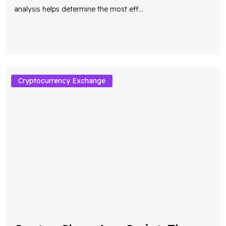
Cryptocurrency Exchange
Quotex Clone App Script: The
Smart Choice for Building a
Scalable Trading Platform