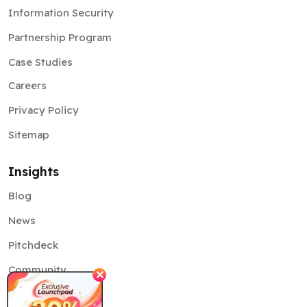
Case Studies
Careers
Privacy Policy
Sitemap
Insights
Blog
News
Pitchdeck
Community
✕