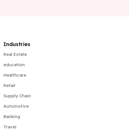
Industries
Real Estate
education
Healthcare
Retail
Supply Chain
Automotive
Banking
Travel
Insurance