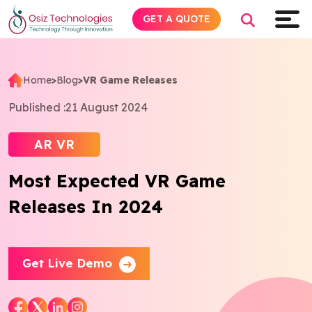
GET A QUOTE
Home
>
Blog
>
VR Game Releases
Explore AI
Published :
21 August 2024
Products
AR VR
Most Expected VR Game
Services
Releases In 2024
Insights
Industries
Get Live Demo
Company