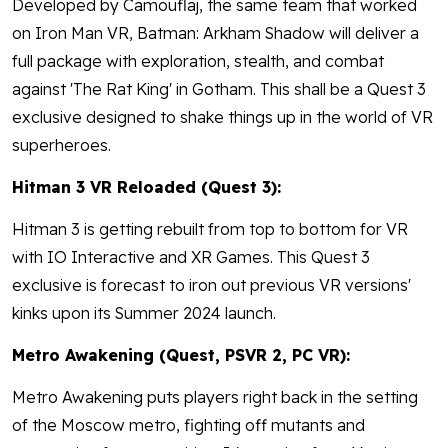
Developed by Camouflaj, the same team that worked
on Iron Man VR, Batman: Arkham Shadow will deliver a
full package with exploration, stealth, and combat
against 'The Rat King' in Gotham. This shall be a Quest 3
exclusive designed to shake things up in the world of VR
superheroes.
Hitman 3 VR Reloaded (Quest 3):
Hitman 3 is getting rebuilt from top to bottom for VR
with IO Interactive and XR Games. This Quest 3
exclusive is forecast to iron out previous VR versions'
kinks upon its Summer 2024 launch.
Metro Awakening (Quest, PSVR 2, PC VR):
Metro Awakening puts players right back in the setting
of the Moscow metro, fighting off mutants and