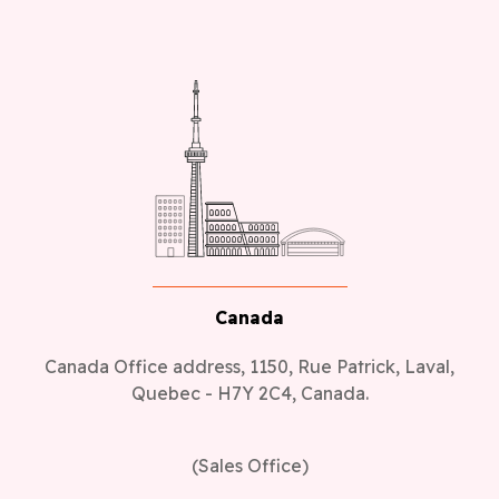
Canada
Canada Office address, 1150, Rue Patrick, Laval,
Quebec - H7Y 2C4, Canada.
(Sales Office)