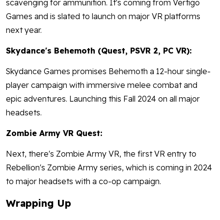
scavenging for ammunition. It's coming from Vertigo
Games and is slated to launch on major VR platforms
next year.
Skydance's Behemoth (Quest, PSVR 2, PC VR):
Skydance Games promises Behemoth a 12-hour single-
player campaign with immersive melee combat and
epic adventures. Launching this Fall 2024 on all major
headsets.
Zombie Army VR Quest:
Next, there's Zombie Army VR, the first VR entry to
Rebellion's Zombie Army series, which is coming in 2024
to major headsets with a co-op campaign.
Wrapping Up