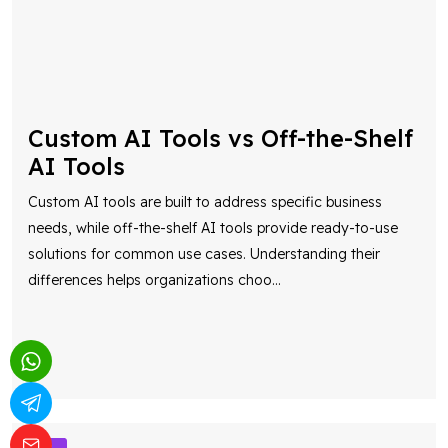
Custom AI Tools vs Off-the-Shelf
AI Tools
Custom AI tools are built to address specific business
needs, while off-the-shelf AI tools provide ready-to-use
solutions for common use cases. Understanding their
differences helps organizations choo
...
AI