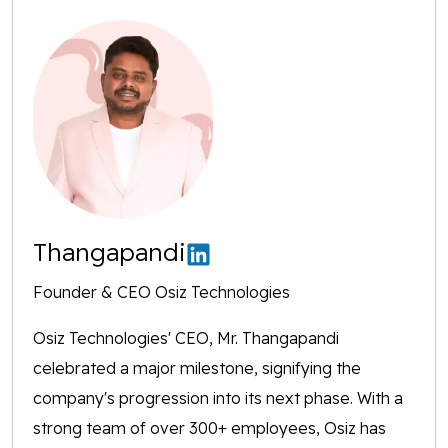
Thangapandi
Founder & CEO Osiz Technologies
Osiz Technologies' CEO, Mr. Thangapandi
celebrated a major milestone, signifying the
company's progression into its next phase. With a
strong team of over 300+ employees, Osiz has