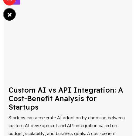
×
Custom AI vs API Integration: A
Cost-Benefit Analysis for
Startups
Startups can accelerate AI adoption by choosing between
custom AI development and API integration based on
budget, scalability, and business goals. A cost-benefit
analysis helps determine the most eff
...