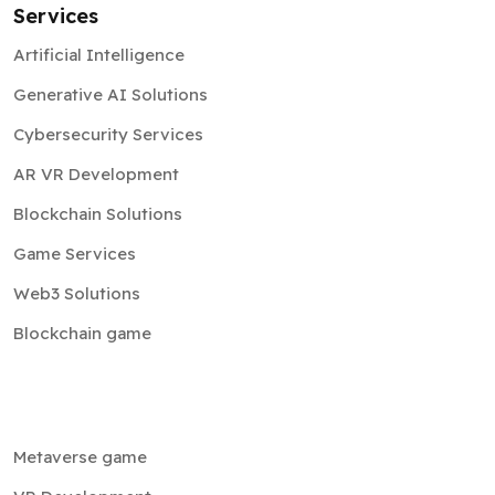
Generative AI Solutions
Cybersecurity Services
AR VR Development
Blockchain Solutions
Game Services
Web3 Solutions
Blockchain game
Metaverse game
VR Development
Cryptocurrency exchange