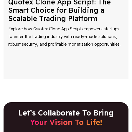
Explore how Quotex Clone App Script empowers startups
to enter the trading industry with ready-made solutions,
robust security, and profitable monetization opportunities
...
Let’s Collaborate To Bring
Your Vision To Life!
Share your idea and our team will reach out to
discuss it and provide you with an estimate.