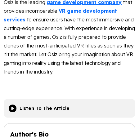
Osiz is the leading
game development company
that
provides incomparable
VR game development
services
to ensure users have
the most immersive and
cutting-edge experience. With experience in developing
a number of games, Osiz is fully prepared to provide
clones of the most-anticipated VR titles as soon as they
hit the market. Let Osiz bring your imagination about VR
gaming into reality using the latest technology and
trends in the industry.
Listen To The Article
Author's Bio