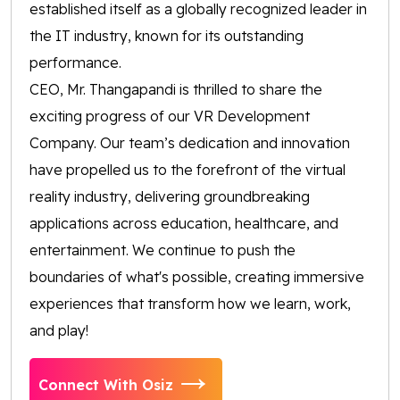
established itself as a globally recognized leader in
the IT industry, known for its outstanding
performance.
CEO, Mr. Thangapandi is thrilled to share the
exciting progress of our VR Development
Company. Our team’s dedication and innovation
have propelled us to the forefront of the virtual
reality industry, delivering groundbreaking
applications across education, healthcare, and
entertainment. We continue to push the
boundaries of what's possible, creating immersive
experiences that transform how we learn, work,
and play!
Connect With Osiz