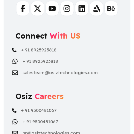
Connect
With US
+ 91 8925923818
+ 91 8925923818
salesteam@osiztechnologies.com
Osiz
Careers
+ 91 9500481067
+ 91 9500481067
hr@osiztechnologies.com