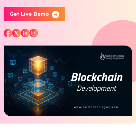
Blog
Get Live Demo
Contact Us
Works
Facebook
Twitter
Youtube
Instagram
Linkedin