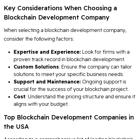
Key Considerations When Choosing a
Blockchain Development Company
When selecting a blockchain development company,
consider the following factors:
Expertise and Experience:
Look for firms with a
proven track record in blockchain development.
Custom Solutions
: Ensure the company can tailor
solutions to meet your specific business needs.
Support and Maintenance:
Ongoing support is
crucial for the success of your blockchain project.
Cost
: Understand the pricing structure and ensure it
aligns with your budget.
Top Blockchain Development Companies in
the USA