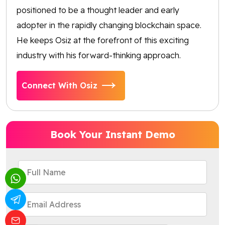
positioned to be a thought leader and early
adopter in the rapidly changing blockchain space.
He keeps Osiz at the forefront of this exciting
industry with his forward-thinking approach.
Connect With Osiz
Book Your Instant Demo