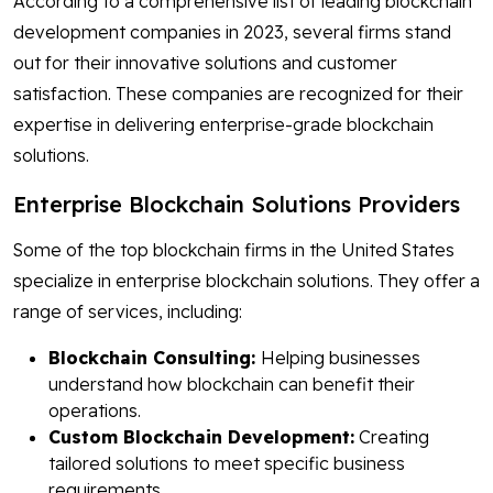
According to a comprehensive list of leading blockchain
development companies in 2023, several firms stand
out for their innovative solutions and customer
satisfaction. These companies are recognized for their
expertise in delivering enterprise-grade blockchain
solutions.
Enterprise Blockchain Solutions Providers
Some of the top blockchain firms in the United States
specialize in enterprise blockchain solutions. They offer a
range of services, including:
Blockchain Consulting:
Helping businesses
understand how blockchain can benefit their
operations.
Custom Blockchain Development:
Creating
tailored solutions to meet specific business
requirements.