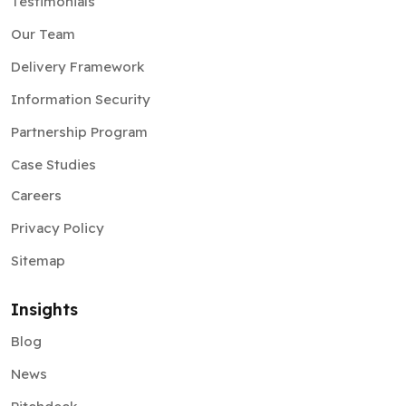
Testimonials
Our Team
Delivery Framework
Information Security
Partnership Program
Case Studies
Careers
Privacy Policy
Sitemap
Insights
Blog
News