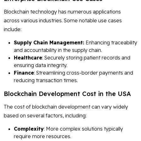
Blockchain technology has numerous applications
across various industries. Some notable use cases
include:
Supply Chain Management:
Enhancing traceability
and accountability in the supply chain.
Healthcare
: Securely storing patient records and
ensuring data integrity.
Finance
: Streamlining cross-border payments and
reducing transaction times.
Blockchain Development Cost in the USA
The cost of blockchain development can vary widely
based on several factors, including:
Complexity
: More complex solutions typically
require more resources.