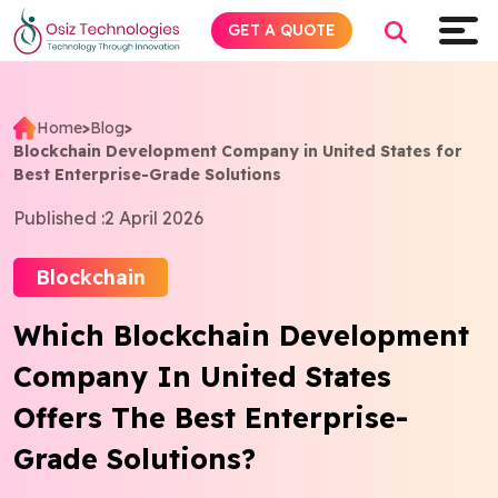
GET A QUOTE
Home
>
Blog
>
Blockchain Development Company in United States for
Explore AI
Best Enterprise-Grade Solutions
Published :
2 April 2026
Products
Blockchain
Services
Which Blockchain Development
Insights
Company In United States
Industries
Offers The Best Enterprise-
Grade Solutions?
About