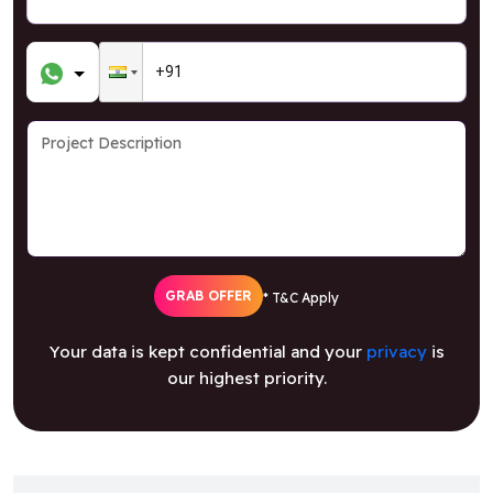
GRAB OFFER
* T&C Apply
Your data is kept confidential and your
privacy
is
our highest priority.