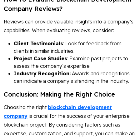
Company Reviews?
Reviews can provide valuable insights into a company’s
capabilities. When evaluating reviews, consider:
Client Testimonials
: Look for feedback from
clients in similar industries.
Project Case Studies
: Examine past projects to
assess the company’s expertise.
Industry Recognition:
Awards and recognitions
can indicate a company’s standing in the industry.
Conclusion: Making the Right Choice
Choosing the right
blockchain development
company
is crucial for the success of your enterprise
blockchain project. By considering factors such as
expertise, customization, and support, you can make an