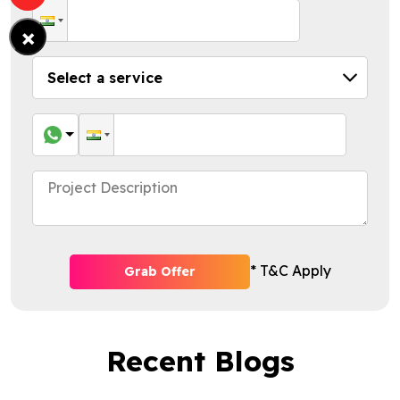
×
* T&C Apply
Grab Offer
Recent Blogs