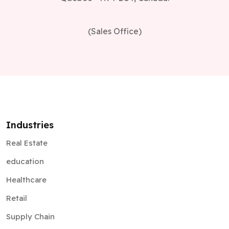
(Sales Office)
Industries
Real Estate
education
Healthcare
Retail
Supply Chain