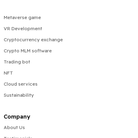
Metaverse game
VR Development
Cryptocurrency exchange
Crypto MLM software
Trading bot
NFT
Cloud services
Sustainability
Company
About Us