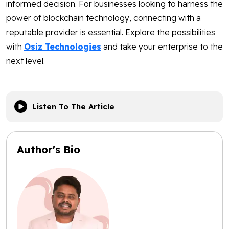
informed decision. For businesses looking to harness the
power of blockchain technology, connecting with a
reputable provider is essential. Explore the possibilities
with
Osiz Technologies
and take your enterprise to the
next level.
Listen To The Article
Author's Bio