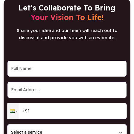
Let’s Collaborate To Bring
Your Vision To Life!
Share your idea and our team will reach out to
discuss it and provide you with an estimate.