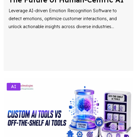
Leverage AI-driven Emotion Recognition Software to
detect emotions, optimize customer interactions, and
unlock actionable insights across diverse industries
...
AI