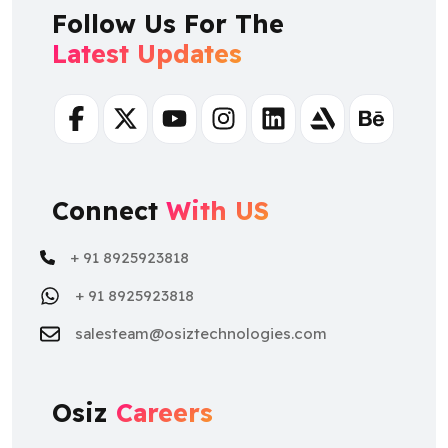
Follow Us For The
Latest Updates
Facebook
Twitter
Youtube
Instagram
Linkedin
Artstation
Behance
Connect
With US
+ 91 8925923818
+ 91 8925923818
salesteam@osiztechnologies.com
Osiz
Careers