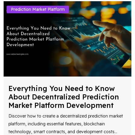
Prediction Market Platform
Everything You Need to Know
About Decentralized Prediction
Market Platform Development
Discover how to create a decentralized prediction market
platform, including essential features, blockchain
technology, smart contracts, and development costs
...