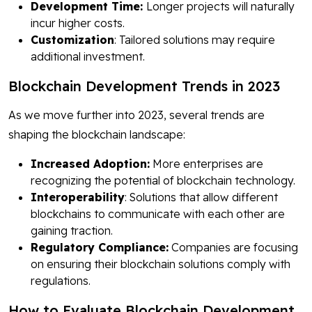
Development Time:
Longer projects will naturally
incur higher costs.
Customization
: Tailored solutions may require
additional investment.
Blockchain Development Trends in 2023
As we move further into 2023, several trends are
shaping the blockchain landscape:
Increased Adoption:
More enterprises are
recognizing the potential of blockchain technology.
Interoperability
: Solutions that allow different
blockchains to communicate with each other are
gaining traction.
Regulatory Compliance:
Companies are focusing
on ensuring their blockchain solutions comply with
regulations.
How to Evaluate Blockchain Development