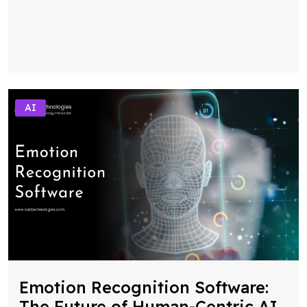
AI
Emotion Recognition Software:
The Future of Human-Centric AI