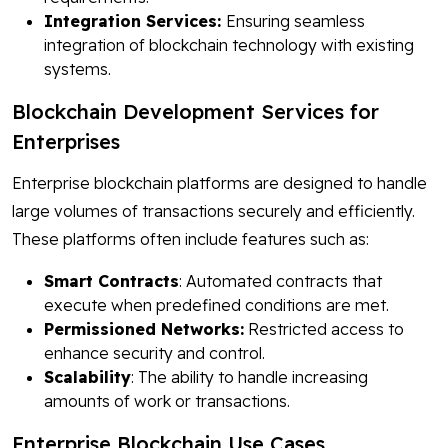
Integration Services:
Ensuring seamless
integration of blockchain technology with existing
systems.
Blockchain Development Services for
Enterprises
Enterprise blockchain platforms are designed to handle
large volumes of transactions securely and efficiently.
These platforms often include features such as:
Smart Contracts
: Automated contracts that
execute when predefined conditions are met.
Permissioned Networks:
Restricted access to
enhance security and control.
Scalability
: The ability to handle increasing
amounts of work or transactions.
Enterprise Blockchain Use Cases