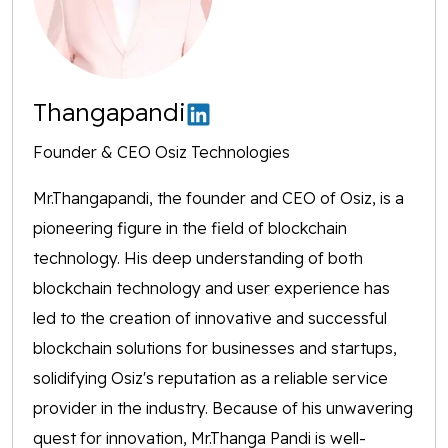
Thangapandi
Founder & CEO Osiz Technologies
Mr.Thangapandi, the founder and CEO of Osiz, is a
pioneering figure in the field of blockchain
technology. His deep understanding of both
blockchain technology and user experience has
led to the creation of innovative and successful
blockchain solutions for businesses and startups,
solidifying Osiz's reputation as a reliable service
provider in the industry. Because of his unwavering
quest for innovation, Mr.Thanga Pandi is well-