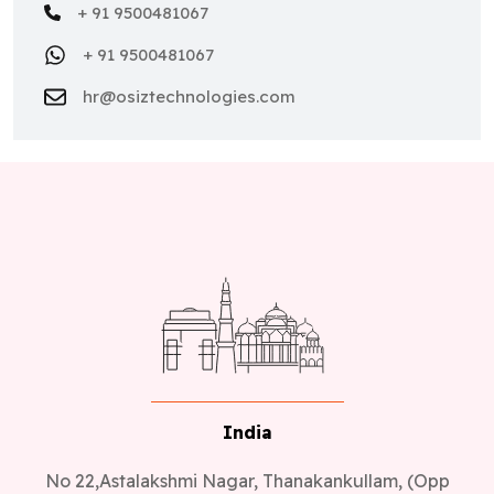
+ 91 9500481067
+ 91 9500481067
hr@osiztechnologies.com
India
No 22,Astalakshmi Nagar, Thanakankullam, (Opp