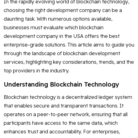
In the rapidly evolving world of blockchain technology,
choosing the right development company can be a
daunting task. With numerous options available,
businesses must evaluate which blockchain
development company in the USA offers the best
enterprise-grade solutions. This article aims to guide you
through the landscape of blockchain development
services, highlighting key considerations, trends, and the
top providers in the industry.
Understanding Blockchain Technology
Blockchain technology is a decentralized ledger system
that enables secure and transparent transactions. It
operates on a peer-to-peer network, ensuring that all
participants have access to the same data, which
enhances trust and accountability. For enterprises,