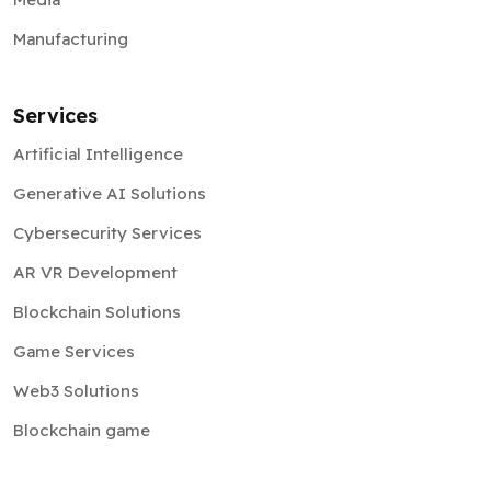
Manufacturing
Services
Artificial Intelligence
Generative AI Solutions
Cybersecurity Services
AR VR Development
Blockchain Solutions
Game Services
Web3 Solutions
Blockchain game