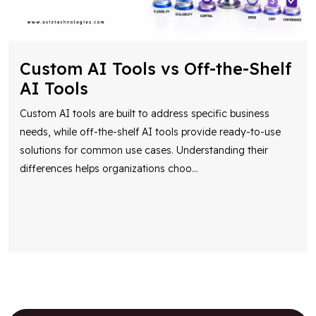
Custom AI Tools vs Off-the-Shelf
AI Tools
Custom AI tools are built to address specific business
needs, while off-the-shelf AI tools provide ready-to-use
solutions for common use cases. Understanding their
differences helps organizations choo
...