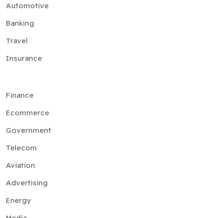
Automotive
Banking
Travel
Insurance
Finance
Ecommerce
Government
Telecom
Aviation
Advertising
Energy
Media