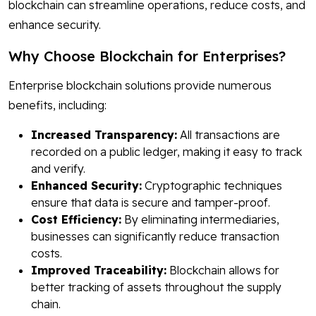
blockchain can streamline operations, reduce costs, and
enhance security.
Why Choose Blockchain for Enterprises?
Enterprise blockchain solutions provide numerous
benefits, including:
Increased Transparency:
All transactions are
recorded on a public ledger, making it easy to track
and verify.
Enhanced Security:
Cryptographic techniques
ensure that data is secure and tamper-proof.
Cost Efficiency:
By eliminating intermediaries,
businesses can significantly reduce transaction
costs.
Improved Traceability:
Blockchain allows for
better tracking of assets throughout the supply
chain.