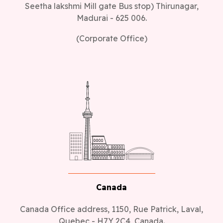
Seetha lakshmi Mill gate Bus stop) Thirunagar,
Madurai - 625 006.
(Corporate Office)
Canada
Canada Office address, 1150, Rue Patrick, Laval,
Quebec - H7Y 2C4, Canada.