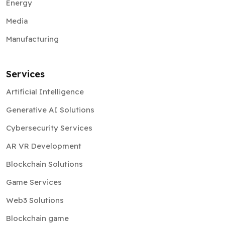
Energy
Media
Manufacturing
Services
Artificial Intelligence
Generative AI Solutions
Cybersecurity Services
AR VR Development
Blockchain Solutions
Game Services
Web3 Solutions
Blockchain game