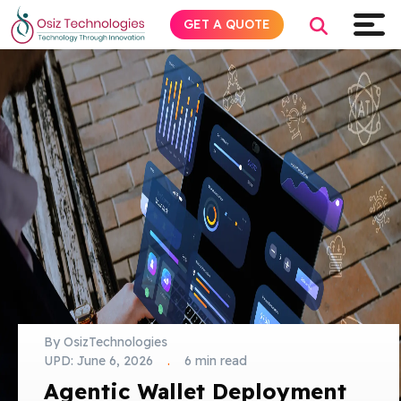
GET A QUOTE
Explore AI
Products
Services
Insights
Industries
By OsizTechnologies
UPD:
June 6, 2026
.
6 min read
About
Agentic Wallet Deployment