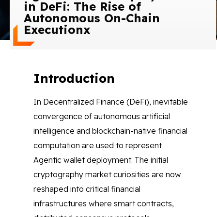
in DeFi: The Rise of
Blog
Autonomous On-Chain
Executionx
Contact Us
Works
Introduction
In Decentralized Finance (DeFi), inevitable
Facebook
Twitter
Youtube
Instagram
Linkedin
convergence of autonomous artificial
intelligence and blockchain-native financial
computation are used to represent
Agentic wallet deployment. The initial
cryptography market curiosities are now
reshaped into critical financial
infrastructures where smart contracts,