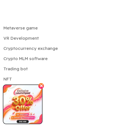
Metaverse game
VR Development
Cryptocurrency exchange
Crypto MLM software
Trading bot
NFT
✕
Cloud services
Sustainability
Company