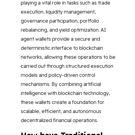
playing a vital role in tasks such as trade
execution, liquidity management,
governance participation, portfolio
rebalancing, and yield optimization. AI
agent wallets provide a secure and
deterministic interface to blockchain
networks, allowing these operations to be
carried out through structured execution
models and policy-driven control
mechanisms. By combining artificial
intelligence with blockchain technology,
these wallets create a foundation for
scalable, efficient, and autonomous
decentralized financial operations.