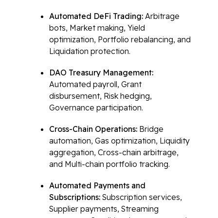
Automated DeFi Trading:
Arbitrage
bots, Market making, Yield
optimization, Portfolio rebalancing, and
Liquidation protection.
DAO Treasury Management:
Automated payroll, Grant
disbursement, Risk hedging,
Governance participation.
Cross-Chain Operations:
Bridge
automation, Gas optimization, Liquidity
aggregation, Cross-chain arbitrage,
and Multi-chain portfolio tracking.
Automated Payments and
Subscriptions:
Subscription services,
Supplier payments, Streaming