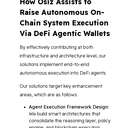
How Osiz Assists to
Raise Autonomous On-
Chain System Execution
Via DeFi Agentic Wallets
By effectively contributing at both
infrastructure and architecture level, our
solutions implement end-to-end
autonomous execution into DeFi agents.
Our solutions target key enhancement
areas, which are as follows.
Agent Execution Framework Design:
We build smart architectures that
consolidate the reasoning layer, policy
engine, and blockchain execution