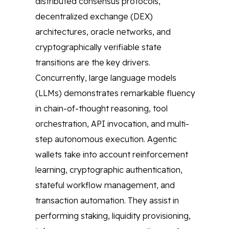
distributed consensus protocols,
decentralized exchange (DEX)
architectures, oracle networks, and
cryptographically verifiable state
transitions are the key drivers.
Concurrently, large language models
(LLMs) demonstrates remarkable fluency
in chain-of-thought reasoning, tool
orchestration, API invocation, and multi-
step autonomous execution. Agentic
wallets take into account reinforcement
learning, cryptographic authentication,
stateful workflow management, and
transaction automation. They assist in
performing staking, liquidity provisioning,