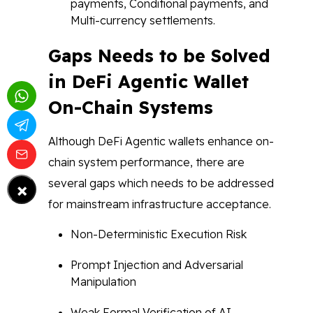
payments, Conditional payments, and
Multi-currency settlements.
Gaps Needs to be Solved
in DeFi Agentic Wallet
On-Chain Systems
Although DeFi Agentic wallets enhance on-
chain system performance, there are
×
several gaps which needs to be addressed
for mainstream infrastructure acceptance.
Non-Deterministic Execution Risk
Prompt Injection and Adversarial
Manipulation
Weak Formal Verification of AI