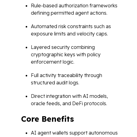
Rule-based authorization frameworks
defining permitted agent actions.
Automated risk constraints such as
exposure limits and velocity caps.
Layered security combining
cryptographic keys with policy
enforcement logic.
Full activity traceability through
structured audit logs.
Direct integration with AI models,
oracle feeds, and DeFi protocols.
Core Benefits
AI agent wallets support autonomous