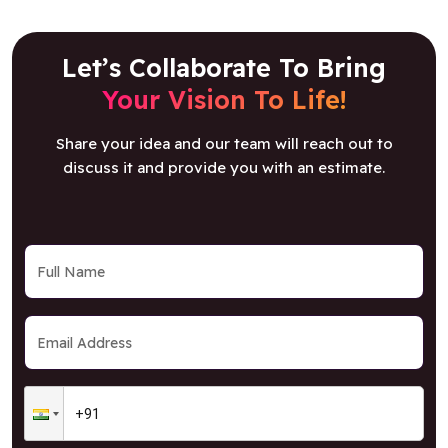
Let’s Collaborate To Bring
Your Vision To Life!
Share your idea and our team will reach out to
discuss it and provide you with an estimate.