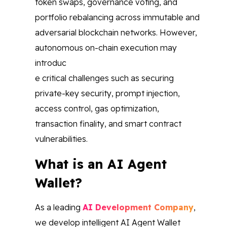
token swaps, governance voting, and
portfolio rebalancing across immutable and
adversarial blockchain networks. However,
autonomous on-chain execution may
introduc
e critical challenges such as securing
private-key security, prompt injection,
access control, gas optimization,
transaction finality, and smart contract
vulnerabilities.
What is an AI Agent
Wallet?
As a leading
AI Development Company
,
we develop intelligent AI Agent Wallet