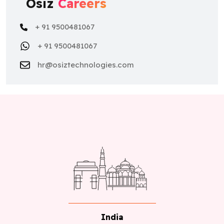
Osiz
Careers
+ 91 9500481067
+ 91 9500481067
hr@osiztechnologies.com
India