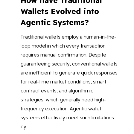
How have Traditional
Wallets Evolved into
Agentic Systems?
Traditional wallets employ a human-in-the-
loop model in which every transaction
requires manual confirmation. Despite
guaranteeing security, conventional wallets
are inefficient to generate quick responses
for real-time market conditions, smart
contract events, and algorithmic
strategies, which generally need high-
frequency execution. Agentic wallet
systems effectively meet such limitations
by,