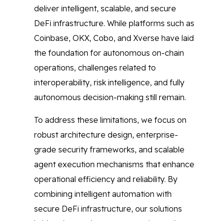
deliver intelligent, scalable, and secure
DeFi infrastructure. While platforms such as
Coinbase, OKX, Cobo, and Xverse have laid
the foundation for autonomous on-chain
operations, challenges related to
interoperability, risk intelligence, and fully
autonomous decision-making still remain.
To address these limitations, we focus on
robust architecture design, enterprise-
grade security frameworks, and scalable
agent execution mechanisms that enhance
operational efficiency and reliability. By
combining intelligent automation with
secure DeFi infrastructure, our solutions