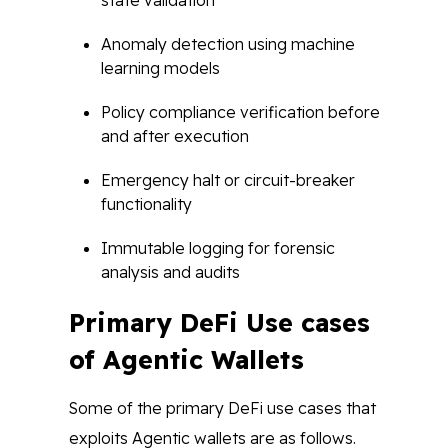
state validation
Anomaly detection using machine
learning models
Policy compliance verification before
and after execution
Emergency halt or circuit-breaker
functionality
Immutable logging for forensic
analysis and audits
Primary DeFi Use cases
of Agentic Wallets
Some of the primary DeFi use cases that
exploits Agentic wallets are as follows.