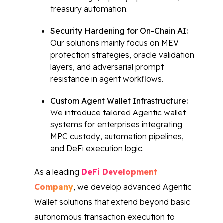
treasury automation.
Security Hardening for On-Chain AI:
Our solutions mainly focus on MEV
protection strategies, oracle validation
layers, and adversarial prompt
resistance in agent workflows.
Custom Agent Wallet Infrastructure:
We introduce tailored Agentic wallet
systems for enterprises integrating
MPC custody, automation pipelines,
and DeFi execution logic.
As a leading
DeFi Development
Company
, we develop advanced Agentic
Wallet solutions that extend beyond basic
autonomous transaction execution to