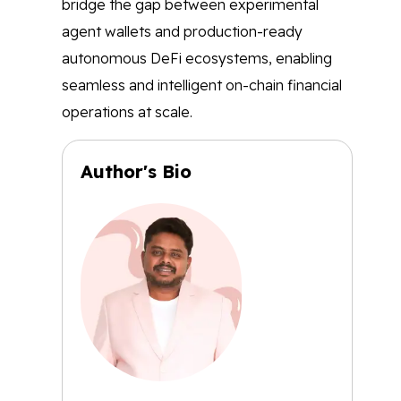
bridge the gap between experimental
agent wallets and production-ready
autonomous DeFi ecosystems, enabling
seamless and intelligent on-chain financial
operations at scale.
Author's Bio