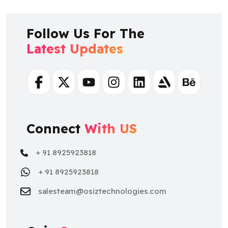
Follow Us For The
Latest Updates
Facebook
Twitter
Youtube
Instagram
Linkedin
Artstation
Behance
Connect
With US
+ 91 8925923818
+ 91 8925923818
salesteam@osiztechnologies.com