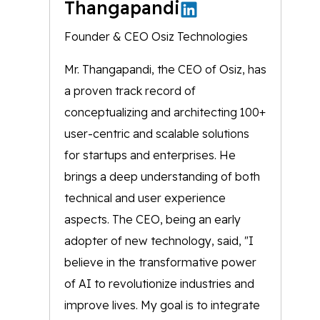
Thangapandi
Founder & CEO Osiz Technologies
Mr. Thangapandi, the CEO of Osiz, has
a proven track record of
conceptualizing and architecting 100+
user-centric and scalable solutions
for startups and enterprises. He
brings a deep understanding of both
technical and user experience
aspects. The CEO, being an early
adopter of new technology, said, "I
believe in the transformative power
of AI to revolutionize industries and
improve lives. My goal is to integrate