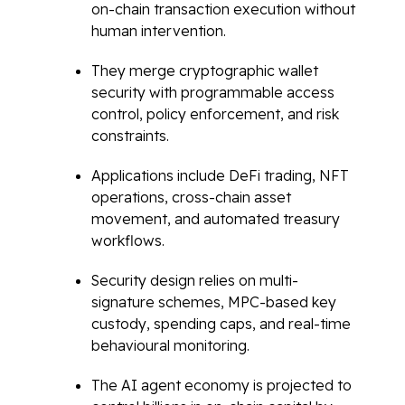
on-chain transaction execution without
human intervention.
They merge cryptographic wallet
security with programmable access
control, policy enforcement, and risk
constraints.
Applications include DeFi trading, NFT
operations, cross-chain asset
movement, and automated treasury
workflows.
Security design relies on multi-
signature schemes, MPC-based key
custody, spending caps, and real-time
behavioural monitoring.
The AI agent economy is projected to