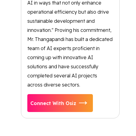
AI in ways that not only enhance
operational efficiency but also drive
sustainable development and
innovation." Proving his commitment,
Mr. Thangapandi has built a dedicated
team of AI experts proficient in
coming up with innovative AI
solutions and have successfully
completed several AI projects
across diverse sectors.
Connect With Osiz