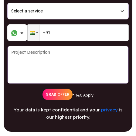
GRAB OFFER
* T&C Apply
Your data is kept confidential and your
privacy
is
our highest priority.