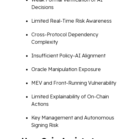
Decisions
Limited Real-Time Risk Awareness
Cross-Protocol Dependency
Complexity
Insufficient Policy-AI Alignment
Oracle Manipulation Exposure
MEV and Front-Running Vulnerability
Limited Explainability of On-Chain
Actions
Key Management and Autonomous
Signing Risk