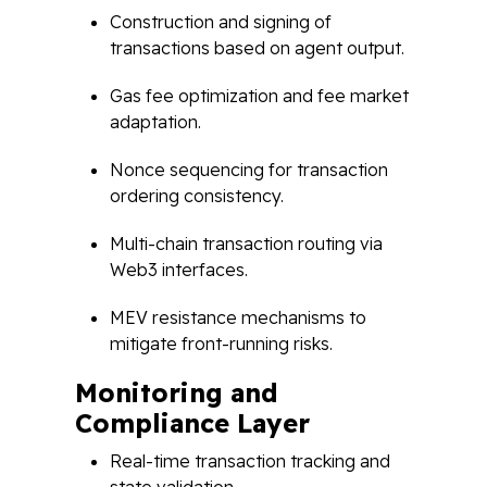
Construction and signing of
transactions based on agent output.
Gas fee optimization and fee market
adaptation.
Nonce sequencing for transaction
ordering consistency.
Multi-chain transaction routing via
Web3 interfaces.
MEV resistance mechanisms to
mitigate front-running risks.
Monitoring and
Compliance Layer
Real-time transaction tracking and