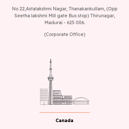
No 22,Astalakshmi Nagar, Thanakankullam, (Opp
Seetha lakshmi Mill gate Bus stop) Thirunagar,
Madurai - 625 006.
(Corporate Office)
Canada