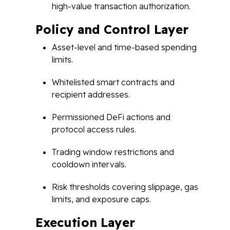
high-value transaction authorization.
Policy and Control Layer
Asset-level and time-based spending
limits.
Whitelisted smart contracts and
recipient addresses.
Permissioned DeFi actions and
protocol access rules.
Trading window restrictions and
cooldown intervals.
Risk thresholds covering slippage, gas
limits, and exposure caps.
Execution Layer