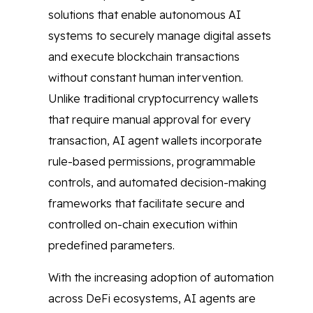
solutions that enable autonomous AI
systems to securely manage digital assets
and execute blockchain transactions
without constant human intervention.
Unlike traditional cryptocurrency wallets
that require manual approval for every
transaction, AI agent wallets incorporate
rule-based permissions, programmable
controls, and automated decision-making
frameworks that facilitate secure and
controlled on-chain execution within
predefined parameters.
With the increasing adoption of automation
across DeFi ecosystems, AI agents are