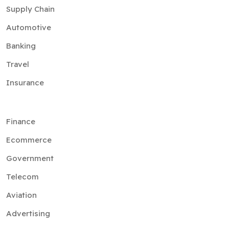
Supply Chain
Automotive
Banking
Travel
Insurance
Finance
Ecommerce
Government
Telecom
Aviation
Advertising