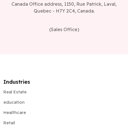
Canada Office address, 1150, Rue Patrick, Laval,
Quebec - H7Y 2C4, Canada.
(Sales Office)
Industries
Real Estate
education
Healthcare
Retail