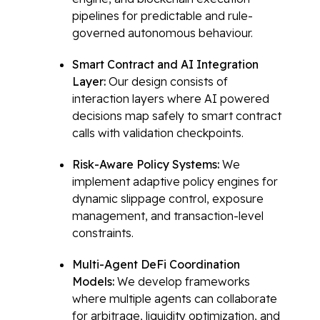
pipelines for predictable and rule-
governed autonomous behaviour.
Smart Contract and AI Integration
Layer:
Our design consists of
interaction layers where AI powered
decisions map safely to smart contract
calls with validation checkpoints.
Risk-Aware Policy Systems:
We
implement adaptive policy engines for
dynamic slippage control, exposure
management, and transaction-level
constraints.
Multi-Agent DeFi Coordination
Models:
We develop frameworks
where multiple agents can collaborate
for arbitrage, liquidity optimization, and