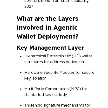
control billions in on-chain capital by
2027.
What are the Layers
involved in Agentic
Wallet Deployment?
Key Management Layer
Hierarchical Deterministic (HD) wallet
structures for address derivation.
Hardware Security Modules for secure
key isolation.
Multi-Party Computation (MPC) for
distributed key custody.
Threshold signature mechanisms for